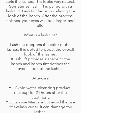
curls the lashes. This looks very natural.
Sometimes, lash lift is paired with a
lash tint. Lash tint helps in defining the
look of the lashes. After the process
finishes, your eyes will look larger, and
fuller.
What is a lash tint?
Lash tint deepens the color of the
lashes. It is opted to boost the overall
look of the lashes.
A lash lift provides a shape to the
lashes and lashes tint defines the
overall look of the lashes.
Aftercare
Avoid water, cleansing product,
makeup for 24 hours after the
treatment.
You can use Mascara but avoid the use
of eyelash curler. It can damage the
lashes.