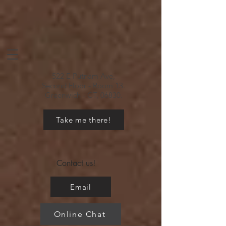
522 E Putnam Ave,
Second Floor - Room 13.
Greenwich - CT, 06830.
Take me there!
Contact us!
Email
Online Chat