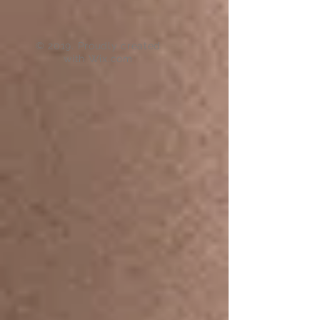
© 2019. Proudly created
with
Wix.com