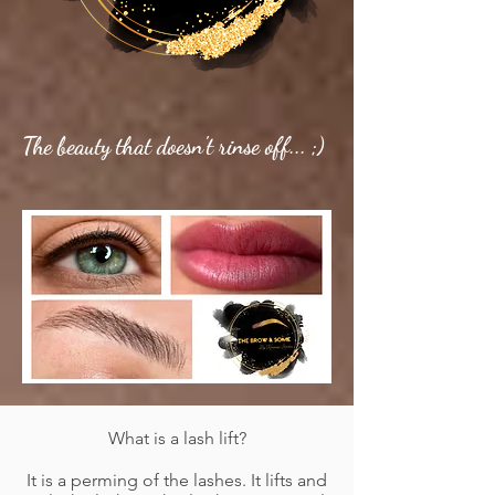
The
beauty
that
doesn't rinse off... ;)
What is a lash lift?
It is a perming of the lashes. It lifts and