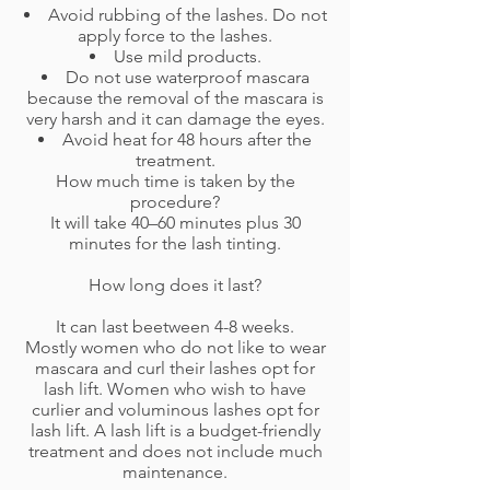
Avoid rubbing of the lashes. Do not
apply force to the lashes.
Use mild products.
Do not use waterproof mascara
because the removal of the mascara is
very harsh and it can damage the eyes.
Avoid heat for 48 hours after the
treatment.
How much time is taken by the
procedure?
It will take 40–60 minutes plus 30
minutes for the lash tinting.
How long does it last?
It can last beetween 4-8 weeks.
Mostly women who do not like to wear
mascara and curl their lashes opt for
lash lift. Women who wish to have
curlier and voluminous lashes opt for
lash lift. A lash lift is a budget-friendly
treatment and does not include much
maintenance.