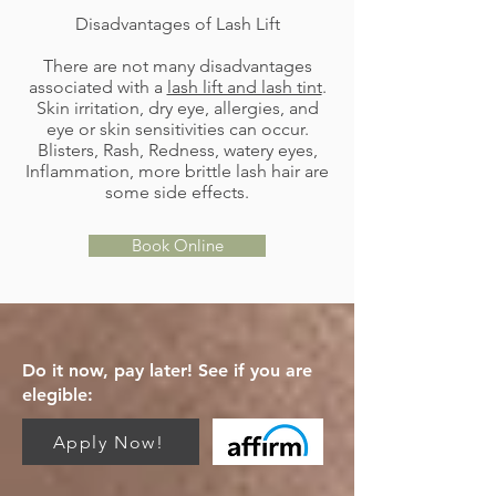
Disadvantages of Lash Lift
There are not many disadvantages
associated with a
lash lift and lash tint
.
Skin irritation, dry eye, allergies, and
eye or skin sensitivities can occur.
Blisters, Rash, Redness, watery eyes,
Inflammation, more brittle lash hair are
some side effects.
Book Online
Do it now, pay later! See if you are
elegible:
Apply Now!