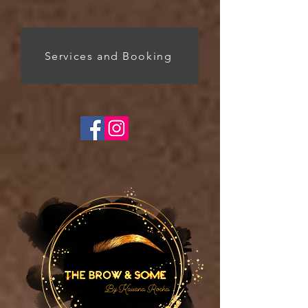
Services and Booking